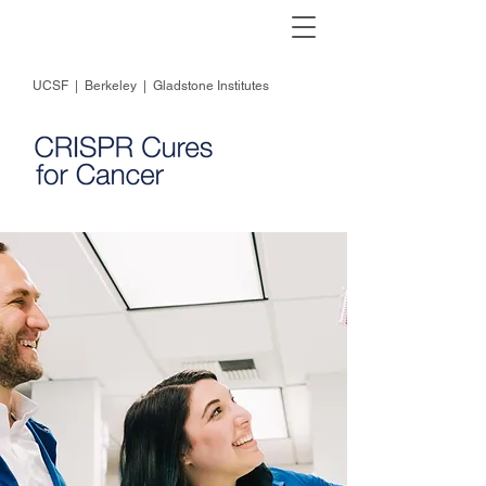
UCSF
|
Berkeley
|
Gladstone Institutes