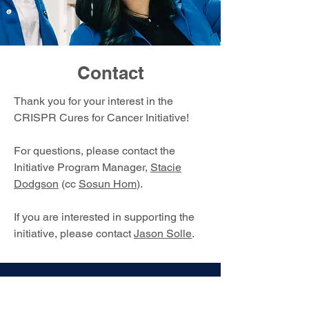
Contact
Thank you for your interest in the
CRISPR Cures for Cancer Initiative!
For questions, please contact the
Initiative Program Manager,
Stacie
Dodgson
(cc
Sosun Hom
).
If you are interested in supporting the
initiative, please contact
Jason Solle
.