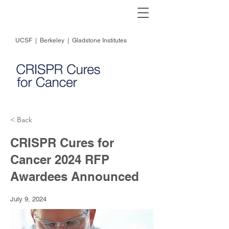
UCSF
|
Berkeley
|
Gladstone Institutes
< Back
CRISPR Cures for
Cancer 2024 RFP
Awardees Announced
July 9, 2024