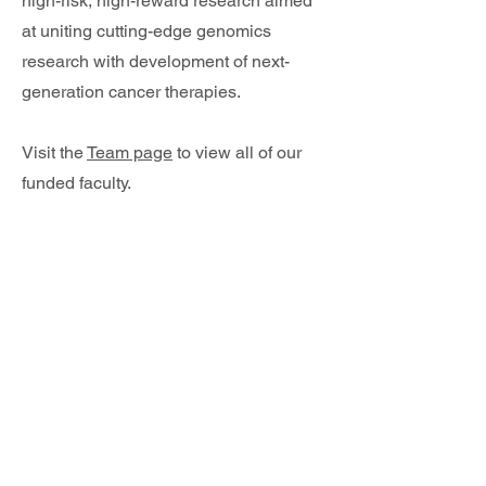
high-risk, high-reward research aimed
at uniting cutting-edge genomics
research with development of next-
generation cancer therapies.
Visit the
Team page
to view all of our
funded faculty.