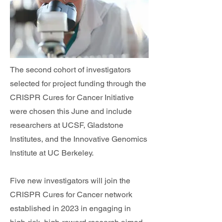
The second cohort of investigators
selected for project funding through the
CRISPR Cures for Cancer Initiative
were chosen this June and include
researchers at UCSF, Gladstone
Institutes, and the Innovative Genomics
Institute at UC Berkeley.
Five new investigators will join the
CRISPR Cures for Cancer network
established in 2023 in engaging in